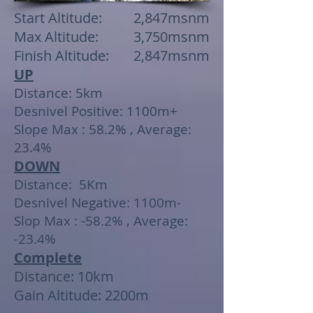
Start Altitude: 2,847msnm
Max Altitude: 3,750msnm
Finish Altitude: 2,847msnm
UP
Distance: 5km
Desnivel Positive: 1100m+
Slope Max : 58.2% , Average:
23.4%
DOWN
Distance: 5Km
Desnivel Negative: 1100m-
Slop Max : -58.2% , Average:
-23.4%
Complete
Distance: 10km
Gain Altitude: 2200m