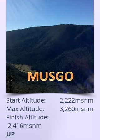
Start Altitude: 2,222msnm
Max Altitude: 3,260msnm
Finish Altitude:
2,416msnm
UP