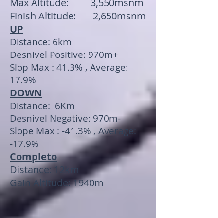
Max Altitude: 3,550msnm
Finish Altitude: 2,650msnm
UP
Distance: 6km
Desnivel Positive: 970m+
Slop Max : 41.3% , Average:
17.9%
DOWN
Distance: 6Km
Desnivel Negative: 970m-
Slope Max : -41.3% , Average:
-17.9%
Completo
Distance: 12km
Gain Altitude: 1940m